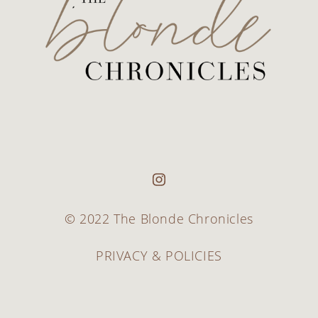
© 2022 The Blonde Chronicles
PRIVACY & POLICIES