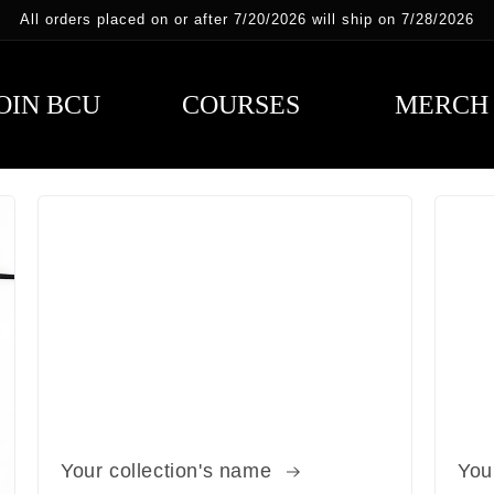
All orders placed on or after 7/20/2026 will ship on 7/28/2026
OIN BCU
COURSES
MERCH
Your collection's name
You