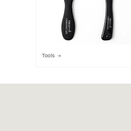
Tools