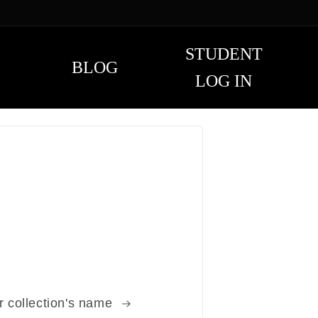
STUDENT
BLOG
LOG IN
r collection's name