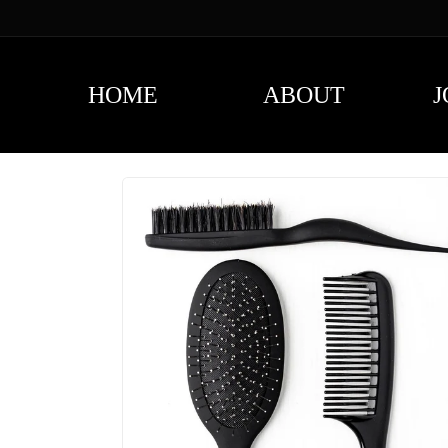
content
HOME
ABOUT
J